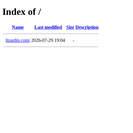
Index of /
Name
Last modified
Size
Description
lizardin.com/
2026-07-29 19:04
-